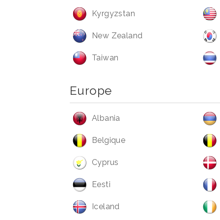
Kyrgyzstan
New Zealand
Taiwan
Europe
Albania
Belgique
Cyprus
Eesti
Iceland