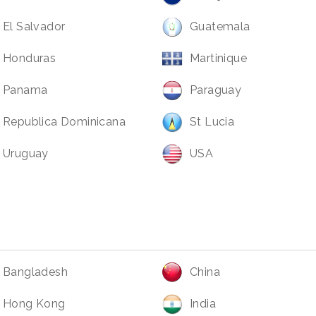
El Salvador
Guatemala
Honduras
Martinique
Panama
Paraguay
Republica Dominicana
St Lucia
Uruguay
USA
Bangladesh
China
Hong Kong
India