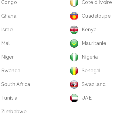
Congo
Cote d Ivoire
Ghana
Guadeloupe
Israel
Kenya
Mali
Mauritanie
Niger
Nigeria
Rwanda
Senegal
South Africa
Swaziland
Tunisia
UAE
Zimbabwe