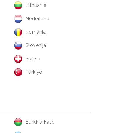
Lithuania
Nederland
România
Slovenija
Suisse
Turkiye
Burkina Faso