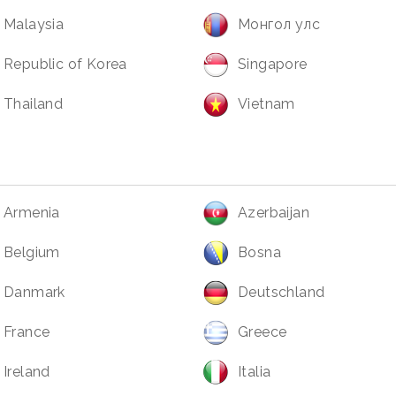
Malaysia
Монгол улс
Republic of Korea
Singapore
Thailand
Vietnam
Armenia
Azerbaijan
Belgium
Bosna
Danmark
Deutschland
France
Greece
Ireland
Italia