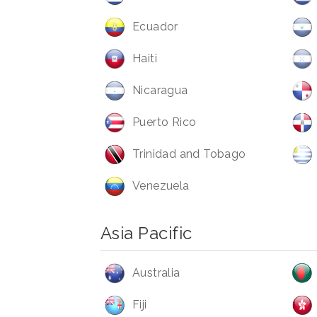
Ecuador
Haiti
Nicaragua
Puerto Rico
Trinidad and Tobago
Venezuela
Asia Pacific
Australia
Fiji