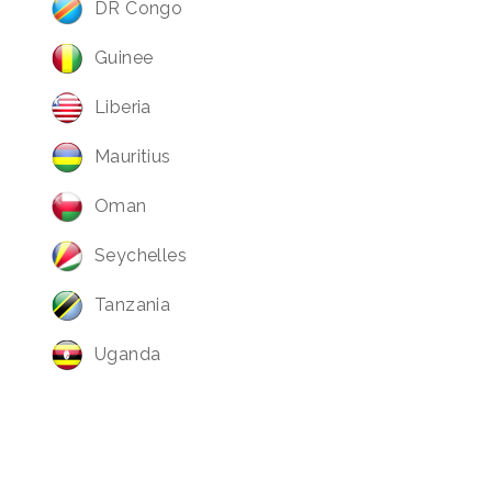
DR Congo
Guinee
Liberia
Mauritius
Oman
Seychelles
Tanzania
Uganda