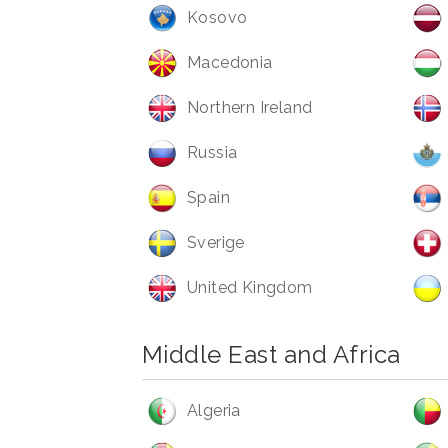
Kosovo
Macedonia
Northern Ireland
Russia
Spain
Sverige
United Kingdom
Middle East and Africa
Algeria