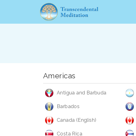
Americas
Antigua and Barbuda
Barbados
Canada (English)
Costa Rica