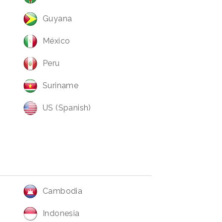
Guyana
México
Peru
Suriname
US (Spanish)
Cambodia
Indonesia