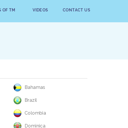
S OF TM
VIDEOS
CONTACT US
Bahamas
Brazil
Colombia
Dominica