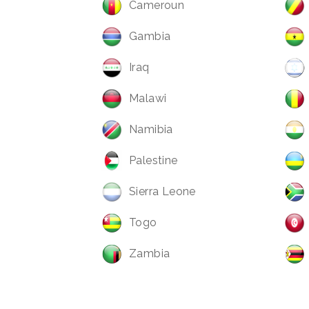
Cameroun
Gambia
Iraq
Malawi
Namibia
Palestine
Sierra Leone
Togo
Zambia