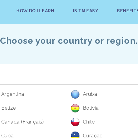
HOW DO I LEARN
IS TM EASY
BENEFIT
Choose your country or region.
Argentina
Aruba
Belize
Bolivia
Canada (Français)
Chile
Cuba
Curaçao