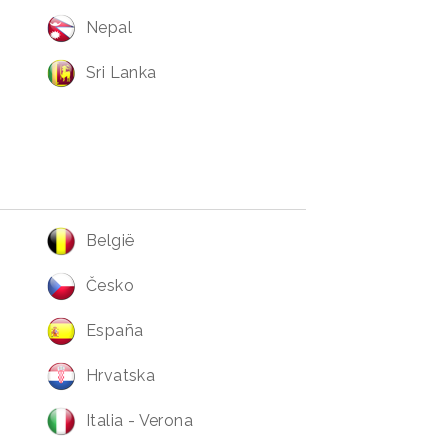
Nepal
Sri Lanka
België
Česko
España
Hrvatska
Italia - Verona