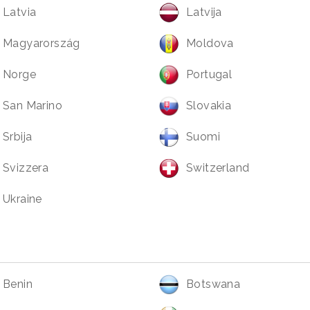
Latvia
Latvija
Magyarország
Moldova
Norge
Portugal
San Marino
Slovakia
Srbija
Suomi
Svizzera
Switzerland
Ukraine
Benin
Botswana